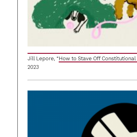
Jill Lepore, “
How to Stave Off Constitutional 
2023