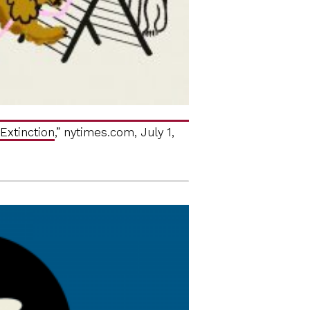
Extinction
,” nytimes.com, July 1,