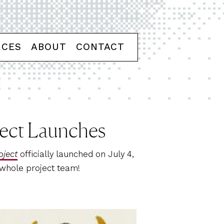
RCES
ABOUT
CONTACT
ect Launches
ject
officially launched on July 4,
 whole project team!