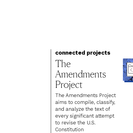
connected projects
The
Amendments
Project
The Amendments Project
aims to compile, classify,
and analyze the text of
every significant attempt
to revise the U.S.
Constitution