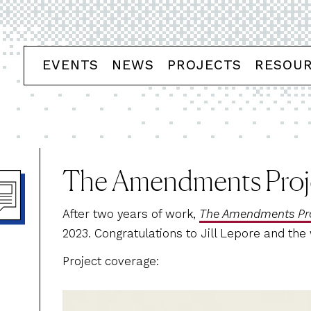
EVENTS
NEWS
PROJECTS
RESOU
The Amendments Proj
After two years of work,
The Amendments Pro
2023. Congratulations to Jill Lepore and the
Project coverage: