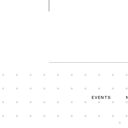
EVENTS