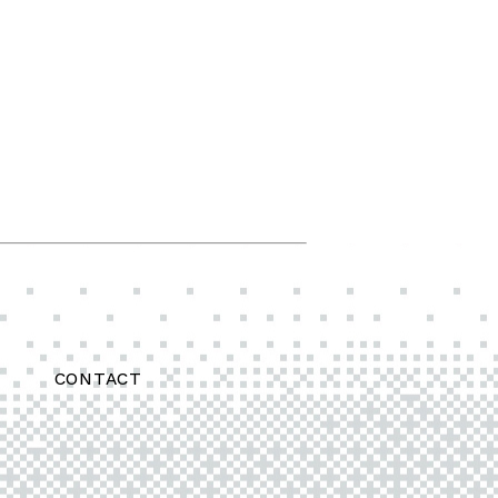
CONTACT