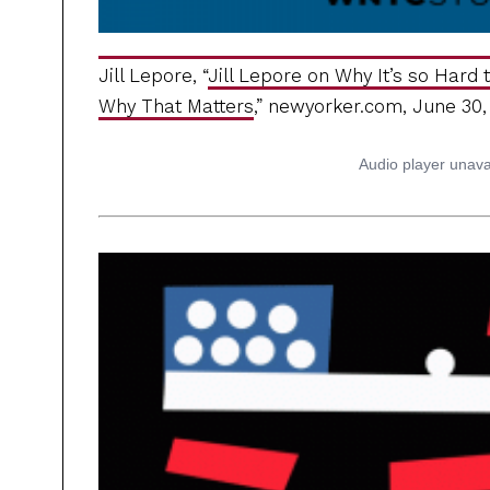
Jill Lepore, “
Jill Lepore on Why It’s so Hard
Why That Matters
,” newyorker.com, June 30,