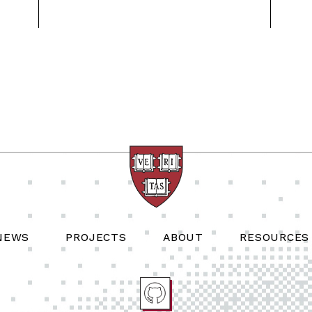
NEWS
PROJECTS
ABOUT
RESOURCES