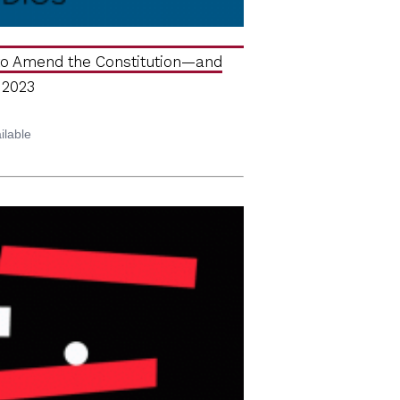
 to Amend the Constitution—and
 2023