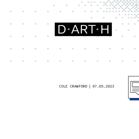
COLE CRAWFORD
|
07.05.2023