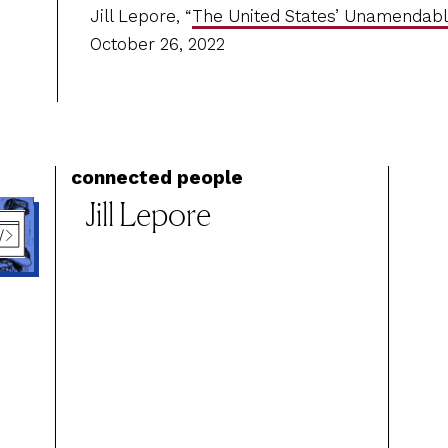
Jill Lepore, “
The United States’ Unamendabl
October 26, 2022
connected people
Jill Lepore