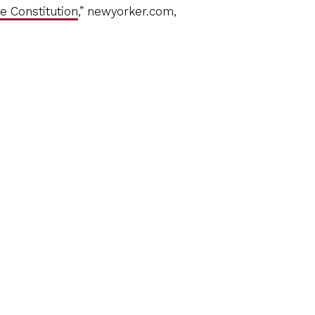
e Constitution
,” newyorker.com,