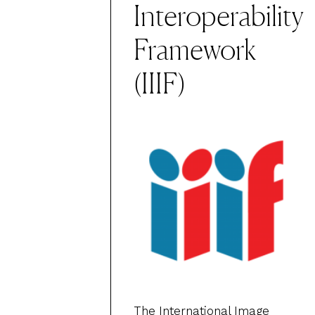
Interoperability
Framework
(IIIF)
The
International Image