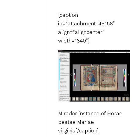
[caption
id=“attachment_49156”
align=“aligncenter”
width=“840”]
Mirador instance of Horae
beatae Mariae
virginis[/caption]