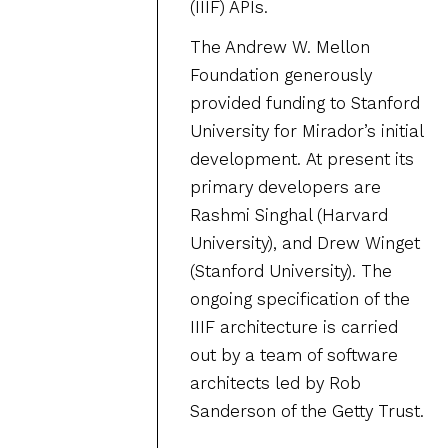
(IIIF) APIs.
The Andrew W. Mellon
Foundation generously
provided funding to Stanford
University for Mirador’s initial
development. At present its
primary developers are
Rashmi Singhal (Harvard
University), and Drew Winget
(Stanford University). The
ongoing specification of the
IIIF architecture is carried
out by a team of software
architects led by Rob
Sanderson of the Getty Trust.