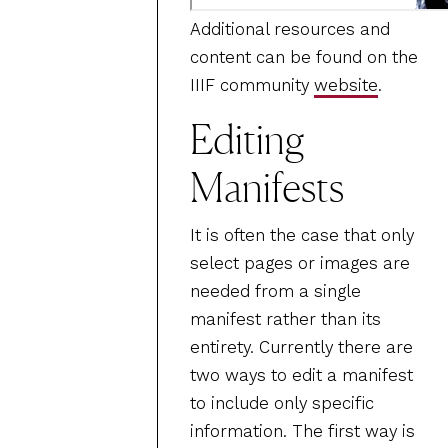
Additional resources and
content can be found on the
IIIF community
website
.
Editing
Manifests
It is often the case that only
select pages or images are
needed from a single
manifest rather than its
entirety. Currently there are
two ways to edit a manifest
to include only specific
information. The first way is