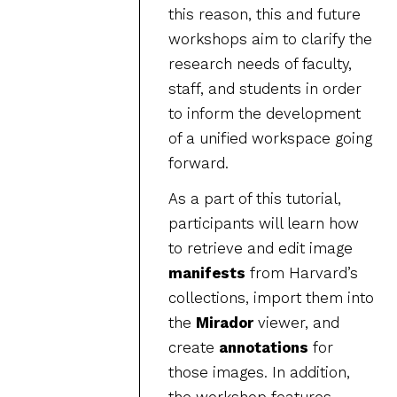
this reason, this and future
workshops aim to clarify the
research needs of faculty,
staff, and students in order
to inform the development
of a unified workspace going
forward.
As a part of this tutorial,
participants will learn how
to retrieve and edit image
manifests
from Harvard’s
collections, import them into
the
Mirador
viewer, and
create
annotations
for
those images. In addition,