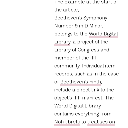
The example at the start of
the article,
Beethoven’s Symphony
Number 9 in D Minor,
belongs to the
World Digital
Library
, a project of the
Library of Congress and
member of the IIIF
community. Individual item
records, such as in the case
of
Beethoven’s ninth
,
include a direct link to the
object’s IIIF manifest. The
World Digital Library
contains everything from
Noh libretti
to
treatises on