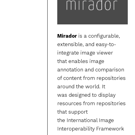
Mirador
is a configurable,
extensible, and easy-to-
integrate image viewer
that enables image
annotation and comparison
of content from repositories
around the world. It
was designed to display
resources from repositories
that support
the International Image
Interoperability Framework