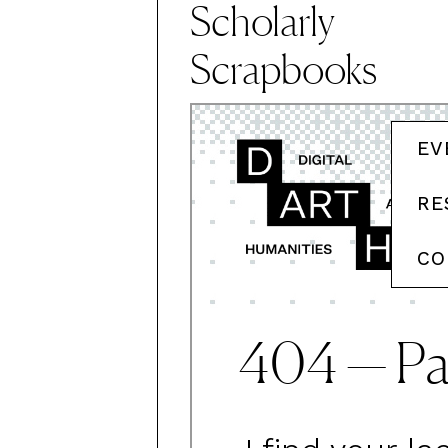
Scholarly
Scrapbooks