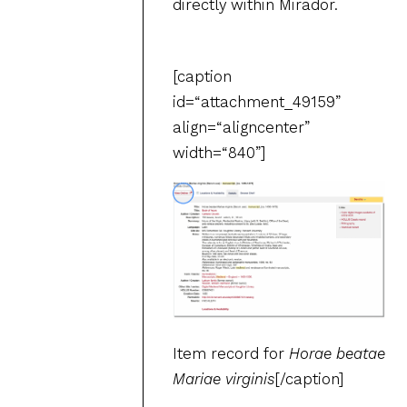
directly within Mirador.
[caption
id=“attachment_49159”
align=“aligncenter”
width=“840”]
Item record for
Horae beatae
Mariae virginis
[/caption]