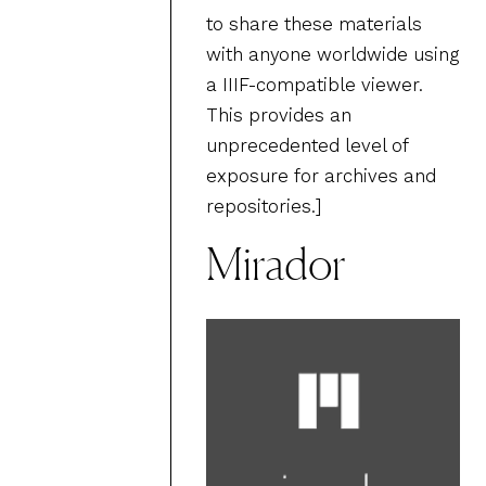
to share these materials
with anyone worldwide using
a IIIF-compatible viewer.
This provides an
unprecedented level of
exposure for archives and
repositories.]
Mirador