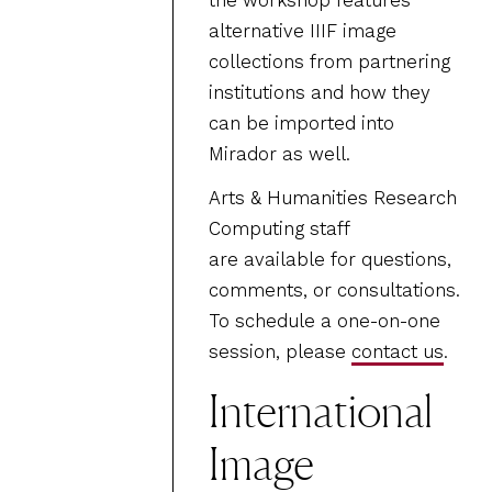
the workshop features
alternative IIIF image
collections from partnering
institutions and how they
can be imported into
Mirador as well.
Arts & Humanities Research
Computing staff
are available for questions,
comments, or consultations.
To schedule a one-on-one
session, please
contact us
.
International
Image