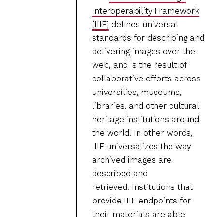
Interoperability Framework
(IIIF)
defines universal
standards for describing and
delivering images over the
web, and is the result of
collaborative efforts across
universities, museums,
libraries, and other cultural
heritage institutions around
the world. In other words,
IIIF universalizes the way
archived images are
described and
retrieved. Institutions that
provide IIIF endpoints for
their materials are able