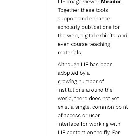
IIIF image viewer
Mirador
.
Together these tools
support and enhance
scholarly publications for
the web, digital exhibits, and
even course teaching
materials.
Although IIIF has been
adopted by a
growing number of
institutions around the
world, there does not yet
exist a single, common point
of access or user
interface for working with
IIIF content on the fly. For