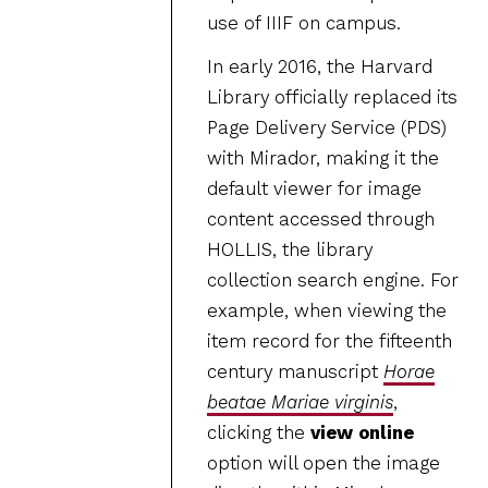
use of IIIF on campus.
In early 2016, the Harvard
Library officially replaced its
Page Delivery Service (PDS)
with Mirador, making it the
default viewer for image
content accessed through
HOLLIS, the library
collection search engine. For
example, when viewing the
item record for the fifteenth
century manuscript
Horae
beatae Mariae virginis
,
clicking the
view online
option will open the image