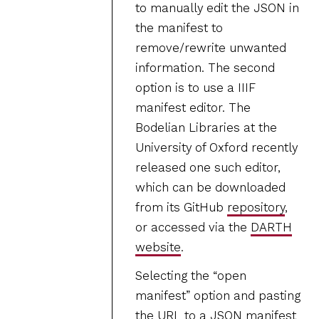
to manually edit the JSON in
the manifest to
remove/rewrite unwanted
information. The second
option is to use a IIIF
manifest editor. The
Bodelian Libraries at the
University of Oxford recently
released one such editor,
which can be downloaded
from its GitHub
repository
,
or accessed via the
DARTH
website
.
Selecting the “open
manifest” option and pasting
the URL to a JSON manifest