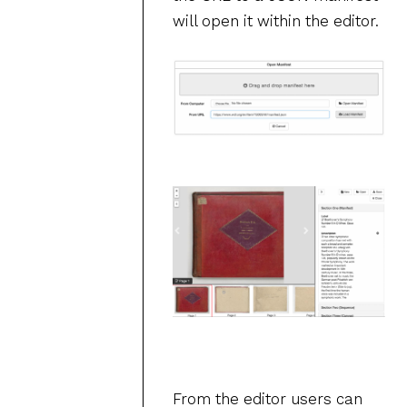
will open it within the editor.
From the editor users can