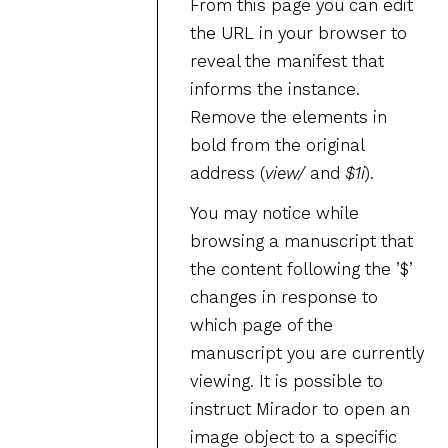
From this page you can edit
the URL in your browser to
reveal the manifest that
informs the instance.
Remove the elements in
bold from the original
address (
view/
and
$1i
).
You may notice while
browsing a manuscript that
the content following the ’$’
changes in response to
which page of the
manuscript you are currently
viewing. It is possible to
instruct Mirador to open an
image object to a specific