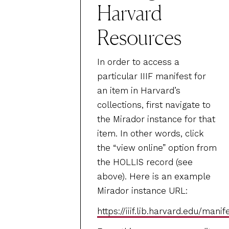
Harvard
Resources
In order to access a
particular IIIF manifest for
an item in Harvard’s
collections, first navigate to
the Mirador instance for that
item. In other words, click
the “view online” option from
the HOLLIS record (see
above). Here is an example
Mirador instance URL:
https://iiif.lib.harvard.edu/man