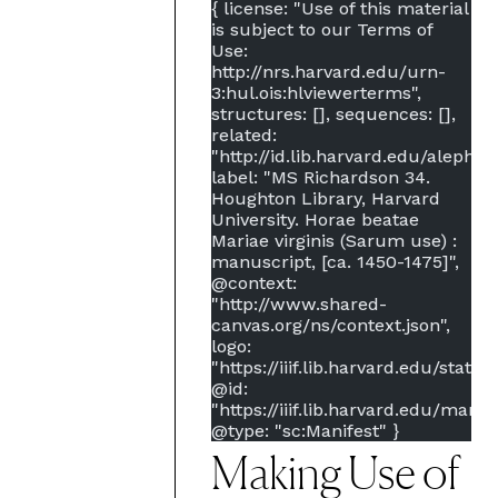
{
license: "Use of this material
is subject to our Terms of
Use:
http://nrs.harvard.edu/urn-
3:hul.ois:hlviewerterms",
structures: [],
sequences: [],
related:
"http://id.lib.harvard.edu/aleph/
label: "MS Richardson 34.
Houghton Library, Harvard
University. Horae beatae
Mariae virginis (Sarum use) :
manuscript, [ca. 1450-1475]",
@context:
"http://www.shared-
canvas.org/ns/context.json",
logo:
"https://iiif.lib.harvard.edu/stati
@id:
"https://iiif.lib.harvard.edu/manif
@type: "sc:Manifest"
}
Making Use of