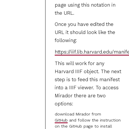
page using this notation in
the URL.
Once you have edited the
URL it should look like the
following:
https://iiif.lib.harvard.edu/mani
This will work for any
Harvard IIIF object. The next
step is to feed this manifest
into a IIIF viewer. To access
Mirador there are two
options:
download Mirador from
GitHub
and follow the instruction
on the GitHub page to install