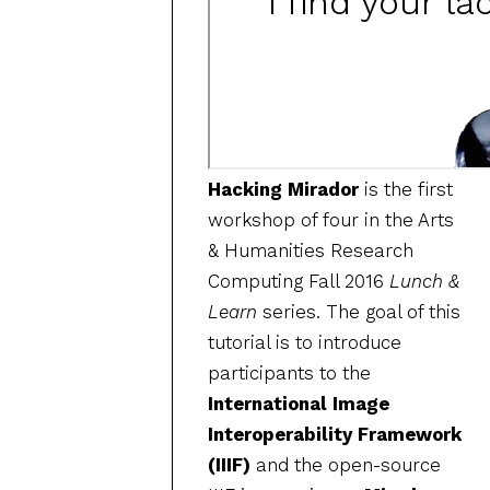
Hacking Mirador
is the first
workshop of four in the Arts
& Humanities Research
Computing Fall 2016
Lunch &
Learn
series. The goal of this
tutorial is to introduce
participants to the
International Image
Interoperability Framework
(IIIF)
and the open-source