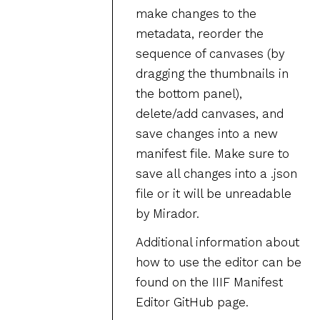
make changes to the
metadata, reorder the
sequence of canvases (by
dragging the thumbnails in
the bottom panel),
delete/add canvases, and
save changes into a new
manifest file. Make sure to
save all changes into a .json
file or it will be unreadable
by Mirador.
Additional information about
how to use the editor can be
found on the IIIF Manifest
Editor GitHub page.