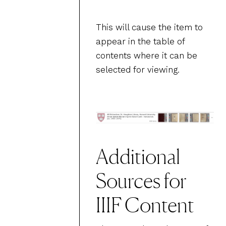
This will cause the item to
appear in the table of
contents where it can be
selected for viewing.
Additional
Sources for
IIIF Content