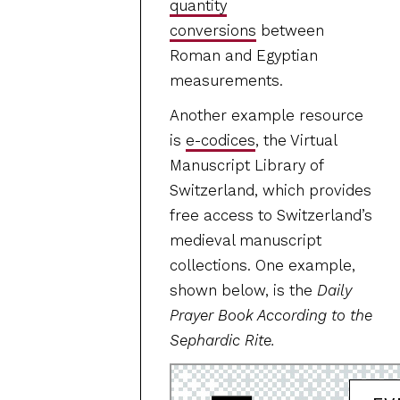
quantity
conversions
between
Roman and Egyptian
measurements.
Another example resource
is
e-codices
, the Virtual
Manuscript Library of
Switzerland, which provides
free access to Switzerland’s
medieval manuscript
collections. One example,
shown below, is the
Daily
Prayer Book According to the
Sephardic Rite.