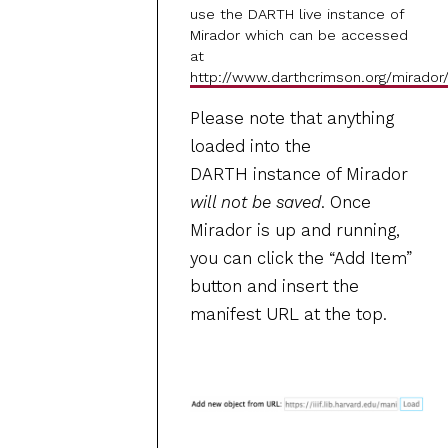
use the DARTH live instance of
Mirador which can be accessed
at
http://www.darthcrimson.org/mirador
Please note that anything
loaded into the
DARTH instance of Mirador
will not be saved
. Once
Mirador is up and running,
you can click the “Add Item”
button and insert the
manifest URL at the top.