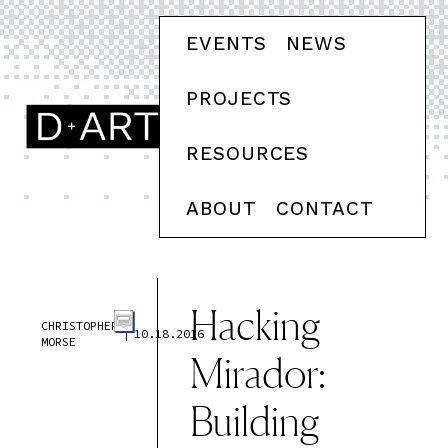
EVENTS
NEWS
PROJECTS
RESOURCES
ABOUT
CONTACT
Hacking
CHRISTOPHER
|
10.18.2016
MORSE
Mirador:
Building