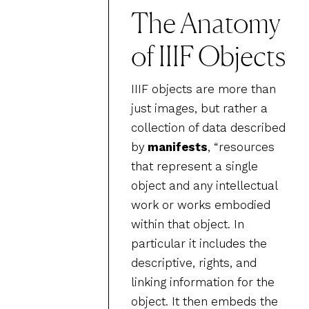
The Anatomy
of IIIF Objects
IIIF objects are more than
just images, but rather a
collection of data described
by
manifests
, “resources
that represent a single
object and any intellectual
work or works embodied
within that object. In
particular it includes the
descriptive, rights, and
linking information for the
object. It then embeds the