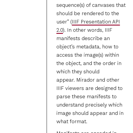
sequence(s) of canvases that
should be rendered to the
user” (
IIIF Presentation API
2.0
). In other words, IIIF
manifests describe an
object’s metadata, how to
access the image(s) within
the object, and the order in
which they should
appear. Mirador and other
IIIF viewers are designed to
parse these manifests to
understand precisely which
image should appear and in
what format.