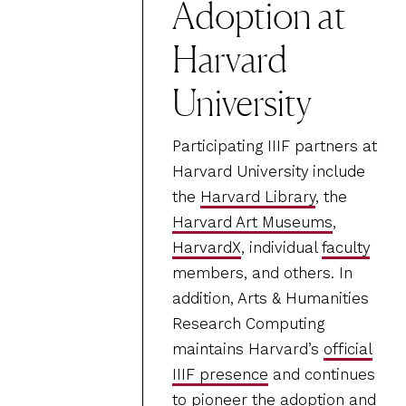
Adoption at
Harvard
University
Participating IIIF partners at
Harvard University include
the
Harvard Library
, the
Harvard Art Museums
,
HarvardX
, individual
faculty
members, and others. In
addition, Arts & Humanities
Research Computing
maintains Harvard’s
official
IIIF presence
and continues
to pioneer the adoption and