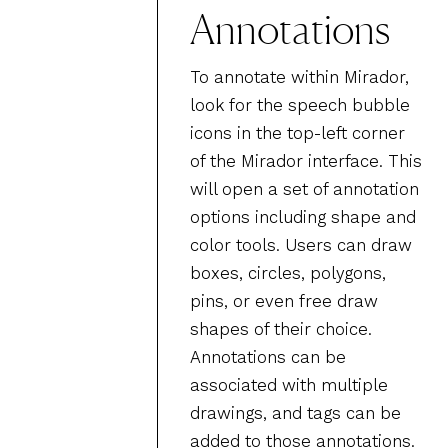
Annotations
To annotate within Mirador,
look for the speech bubble
icons in the top-left corner
of the Mirador interface. This
will open a set of annotation
options including shape and
color tools. Users can draw
boxes, circles, polygons,
pins, or even free draw
shapes of their choice.
Annotations can be
associated with multiple
drawings, and tags can be
added to those annotations.