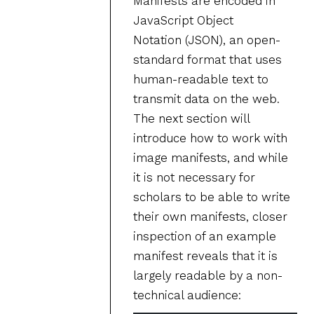
Manifests are encoded in
JavaScript Object
Notation (JSON), an open-
standard format that uses
human-readable text to
transmit data on the web.
The next section will
introduce how to work with
image manifests, and while
it is not necessary for
scholars to be able to write
their own manifests, closer
inspection of an example
manifest reveals that it is
largely readable by a non-
technical audience: