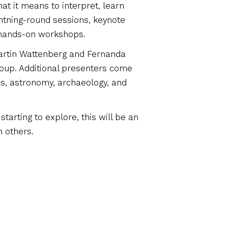
at it means to interpret, learn
ghtning-round sessions, keynote
 hands-on workshops.
Martin Wattenberg and Fernanda
Group. Additional presenters come
s, astronomy, archaeology, and
tarting to explore, this will be an
h others.