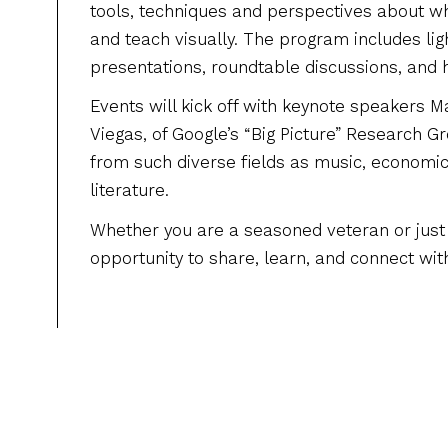
tools, techniques and perspectives about wh
and teach visually. The program includes li
presentations, roundtable discussions, and
Events will kick off with keynote speakers 
Viegas, of Google’s “Big Picture” Research 
from such diverse fields as music, economic
literature.
Whether you are a seasoned veteran or just s
opportunity to share, learn, and connect wit