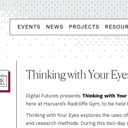
EVENTS
NEWS
PROJECTS
RESOU
Thinking with Your Eye
Digital Futures presents
Thinking with Your
here at Harvard’s Radcliffe Gym, to be held 
Thinking with Your Eyes explores the uses of 
and research methods. During this two-day 