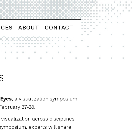
RCES
ABOUT
CONTACT
s
 Eyes
, a visualization symposium
February 27-28.
visualization across disciplines
symposium, experts will share