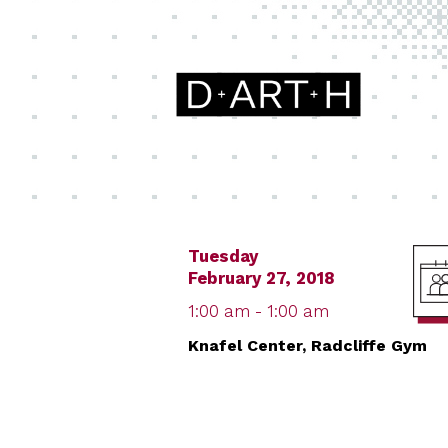
Tuesday
February 27, 2018
1:00 am - 1:00 am
Knafel Center, Radcliffe Gym