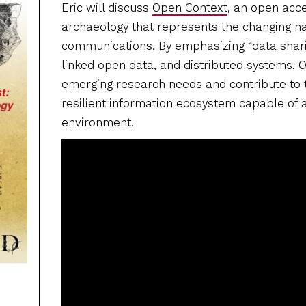
Eric will discuss
Open Context
, an open acc
archaeology that represents the changing na
communications. By emphasizing “data sharin
linked open data, and distributed systems,
emerging research needs and contribute to
resilient information ecosystem capable of 
environment.