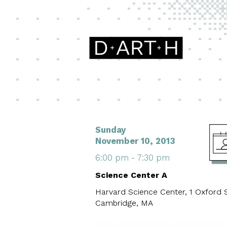
Sunday
November 10, 2013
6:00 pm - 7:30 pm
Science Center A
Harvard Science Center, 1 Oxford S
Cambridge, MA