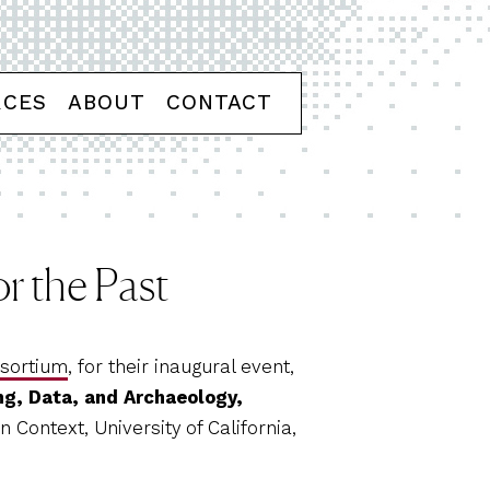
RCES
ABOUT
CONTACT
r the Past
nsortium
, for their inaugural event,
ng, Data, and Archaeology,
 Context, University of California,