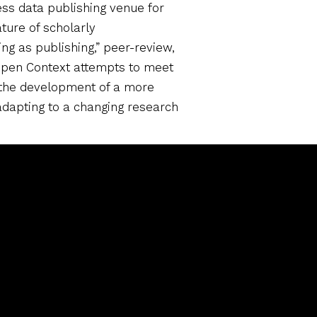
ess data publishing venue for
ture of scholarly
g as publishing,” peer-review,
 Open Context attempts to meet
 the development of a more
adapting to a changing research