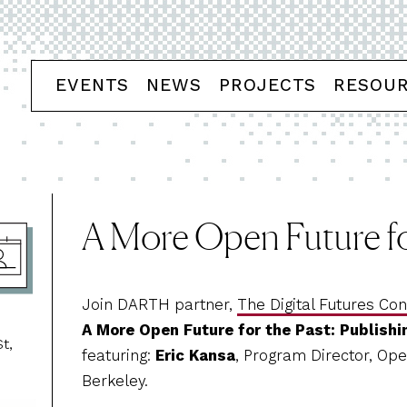
EVENTS
NEWS
PROJECTS
RESOU
A More Open Future fo
Join DARTH partner,
The Digital Futures Co
A More Open Future for the Past: Publishi
t,
featuring:
Eric Kansa
, Program Director, Open
Berkeley.