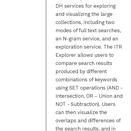
DH services for exploring
and visualizing the large
collections, including two
modes of full text searches,
an N-gram service, and an
exploration service. The ITR
Explorer allows users to
compare search results
produced by different
combinations of keywords
using SET operations (AND -
Intersection, OR – Union and
NOT - Subtraction). Users
can then visualize the
overlaps and differences of
the search results, and in