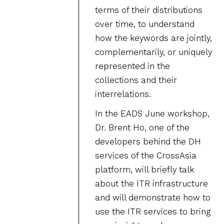
terms of their distributions
over time, to understand
how the keywords are jointly,
complementarily, or uniquely
represented in the
collections and their
interrelations.
In the EADS June workshop,
Dr. Brent Ho, one of the
developers behind the DH
services of the CrossAsia
platform, will briefly talk
about the ITR infrastructure
and will demonstrate how to
use the ITR services to bring