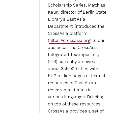
Scholarship Series, Matthias
Kaun, director of Berlin State
Library’s East Asia
Department, introduced the
CrossAsia platform
(
https://crossasia.org
) to our
audience. The CrossAsia
Integrated Textrepository
(ITR) currently archives
about 355,000 titles with
54.2 million pages of textual
resources of East Asian
research materials in
various languages. Building
on top of these resources,
CrossAsia provides a set of