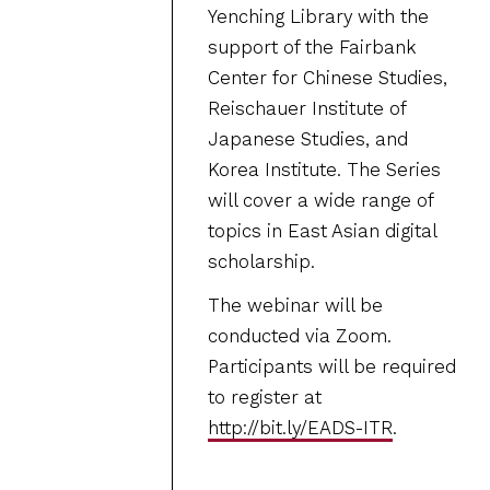
Yenching Library with the
support of the Fairbank
Center for Chinese Studies,
Reischauer Institute of
Japanese Studies, and
Korea Institute. The Series
will cover a wide range of
topics in East Asian digital
scholarship.
The webinar will be
conducted via Zoom.
Participants will be required
to register at
http://bit.ly/EADS-ITR
.