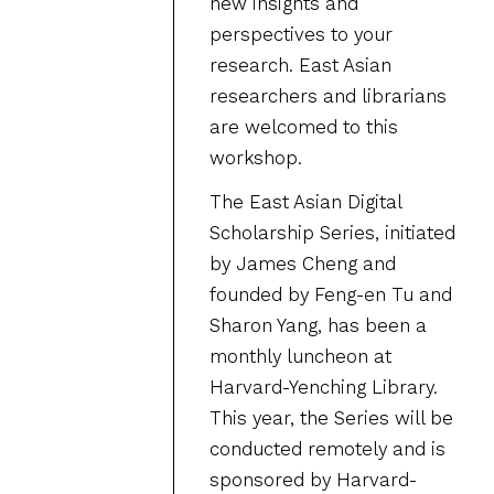
new insights and
perspectives to your
research. East Asian
researchers and librarians
are welcomed to this
workshop.
The East Asian Digital
Scholarship Series, initiated
by James Cheng and
founded by Feng-en Tu and
Sharon Yang, has been a
monthly luncheon at
Harvard-Yenching Library.
This year, the Series will be
conducted remotely and is
sponsored by Harvard-