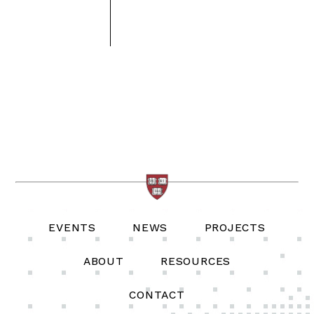
EVENTS
NEWS
PROJECTS
ABOUT
RESOURCES
CONTACT