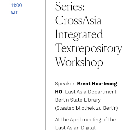
Series:
11:00
am
CrossAsia
Integrated
Textrepository
Workshop
Speaker:
Brent Hou-Ieong
HO
, East Asia Department,
Berlin State Library
(Staatsbibliothek zu Berlin)
At the April meeting of the
East Asian Digital