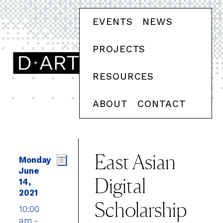
EVENTS
NEWS
PROJECTS
RESOURCES
ABOUT
CONTACT
East Asian
Monday
June
Digital
14,
2021
Scholarship
10:00
am -