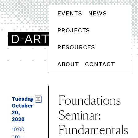
EVENTS
NEWS
PROJECTS
RESOURCES
ABOUT
CONTACT
Foundations
Tuesday
October
Seminar:
20,
2020
Fundamentals
10:00
am -