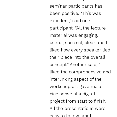
seminar participants has
been positive. “This was
excellent,” said one
participant. “All the lecture
material was engaging,
useful, succinct, clear and I
liked how every speaker tied
their piece into the overall
concept.” Another said, “I
liked the comprehensive and
interlinking aspect of the
workshops. It gave me a
nice sense of a digital
project from start to finish.
All the presentations were
easy to follow [and]