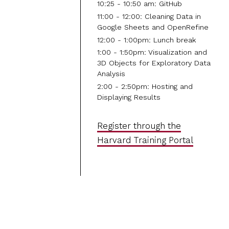
10:25 - 10:50 am: GitHub
11:00 - 12:00: Cleaning Data in
Google Sheets and OpenRefine
12:00 - 1:00pm: Lunch break
1:00 - 1:50pm: Visualization and
3D Objects for Exploratory Data
Analysis
2:00 - 2:50pm: Hosting and
Displaying Results
Register through the
Harvard Training Portal