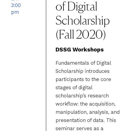
of Digital
3:00
pm
Scholarship
(Fall 2020)
DSSG Workshops
Fundamentals of Digital
Scholarship introduces
participants to the core
stages of digital
scholarship’s research
workflow: the acquisition,
manipulation, analysis, and
presentation of data. This
seminar serves as a