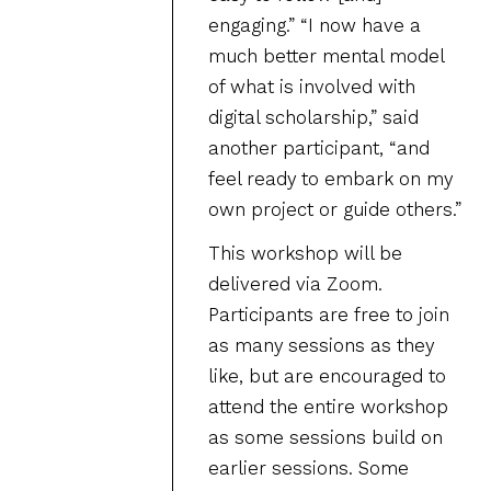
engaging.” “I now have a
much better mental model
of what is involved with
digital scholarship,” said
another participant, “and
feel ready to embark on my
own project or guide others.”
This workshop will be
delivered via Zoom.
Participants are free to join
as many sessions as they
like, but are encouraged to
attend the entire workshop
as some sessions build on
earlier sessions. Some