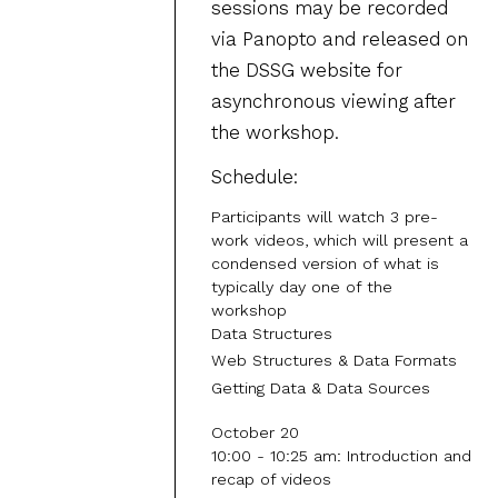
sessions may be recorded
via Panopto and released on
the DSSG website for
asynchronous viewing after
the workshop.
Schedule:
Participants will watch 3 pre-
work videos, which will present a
condensed version of what is
typically day one of the
workshop
Data Structures
Web Structures & Data Formats
Getting Data & Data Sources
October 20
10:00 - 10:25 am: Introduction and
recap of videos