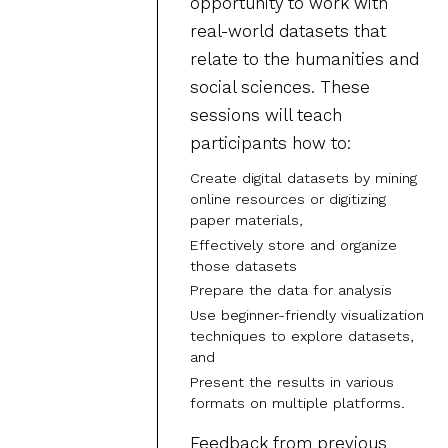
opportunity to work with
real-world datasets that
relate to the humanities and
social sciences. These
sessions will teach
participants how to:
Create digital datasets by mining
online resources or digitizing
paper materials,
Effectively store and organize
those datasets
Prepare the data for analysis
Use beginner-friendly visualization
techniques to explore datasets,
and
Present the results in various
formats on multiple platforms.
Feedback from previous