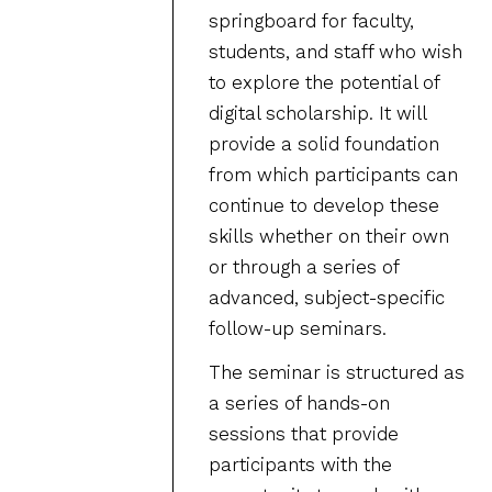
springboard for faculty,
students, and staff who wish
to explore the potential of
digital scholarship. It will
provide a solid foundation
from which participants can
continue to develop these
skills whether on their own
or through a series of
advanced, subject-specific
follow-up seminars.
The seminar is structured as
a series of hands-on
sessions that provide
participants with the