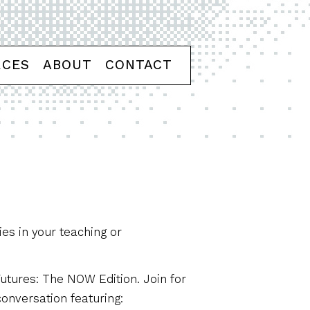
RCES
ABOUT
CONTACT
ies in your teaching or
Futures: The NOW Edition. Join for
conversation featuring: