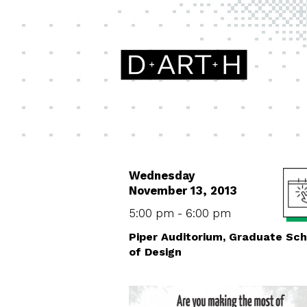
Wednesday
November 13, 2013
5:00 pm - 6:00 pm
Piper Auditorium, Graduate Sch
of Design