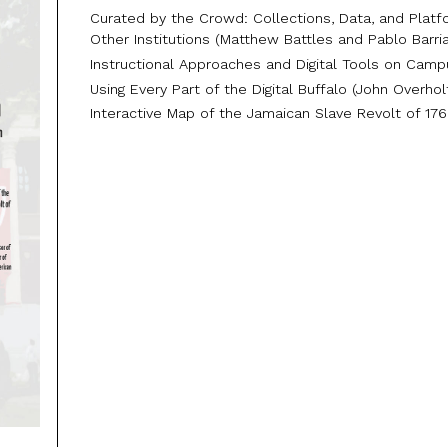
Curated by the Crowd: Collections, Data, and Platf
Other Institutions (Matthew Battles and Pablo Barri
Instructional Approaches and Digital Tools on Cam
Using Every Part of the Digital Buffalo (John Overhol
Interactive Map of the Jamaican Slave Revolt of 17