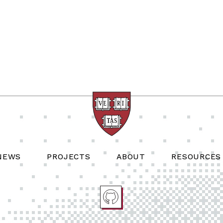
NEWS
PROJECTS
ABOUT
RESOURCES