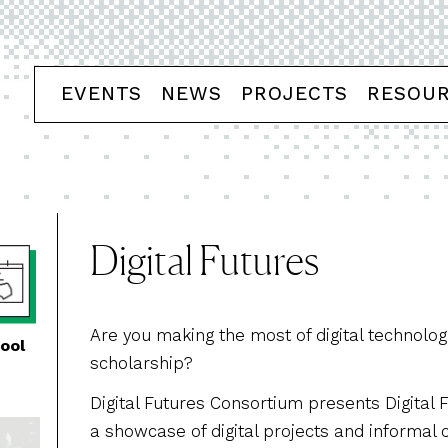
EVENTS
NEWS
PROJECTS
RESOU
Digital Futures
Are you making the most of digital technolog
ool
scholarship?
Digital Futures Consortium presents Digital 
a showcase of digital projects and informal 