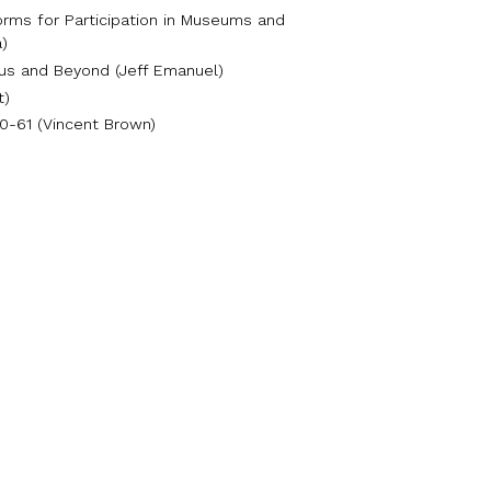
orms for Participation in Museums and
a)
pus and Beyond (Jeff Emanuel)
t)
60-61 (Vincent Brown)