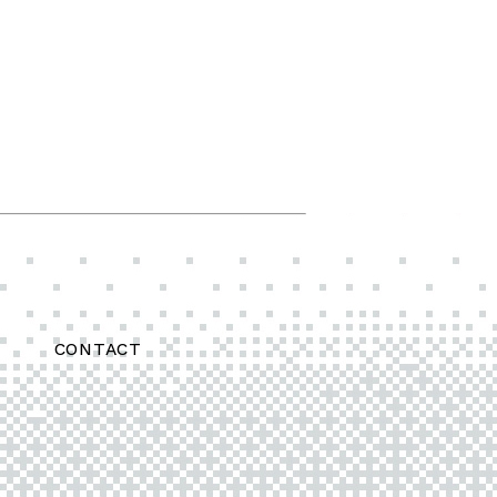
CONTACT