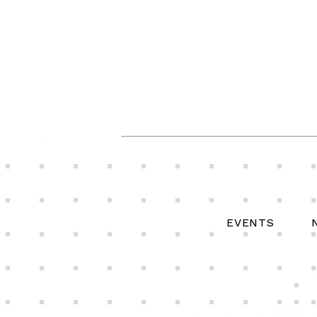
EVENTS