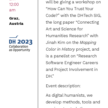
will be giving a workshop on
12:00
“How Can You Trust Your
am
Code?” with the DHTech SIG,
Graz,
the long paper “Connecting
Austria
Art and Science for
Humanities Research” with
Jinah Kim on the
Mapping
Color in History
project, and
is a panelist on “Research
Software Engineer Careers
and Project Involvement in
DH.”
Event description:
As digital humanists, we
develop methods, tools and