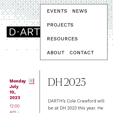
EVENTS
NEWS
PROJECTS
RESOURCES
ABOUT
CONTACT
DH 2023
Monday
July
10,
2023
DARTH’s Cole Crawford will
12:00
be at DH 2023 this year. He
am -