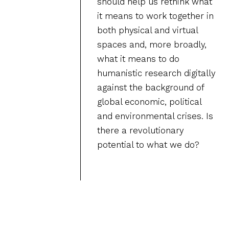
should help us rethink what
it means to work together in
both physical and virtual
spaces and, more broadly,
what it means to do
humanistic research digitally
against the background of
global economic, political
and environmental crises. Is
there a revolutionary
potential to what we do?