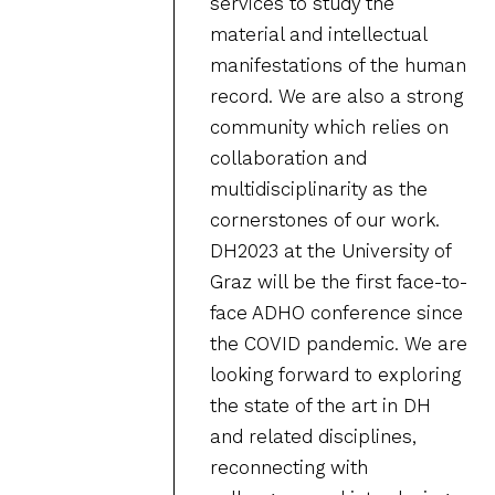
services to study the
material and intellectual
manifestations of the human
record. We are also a strong
community which relies on
collaboration and
multidisciplinarity as the
cornerstones of our work.
DH2023 at the University of
Graz will be the first face-to-
face ADHO conference since
the COVID pandemic. We are
looking forward to exploring
the state of the art in DH
and related disciplines,
reconnecting with