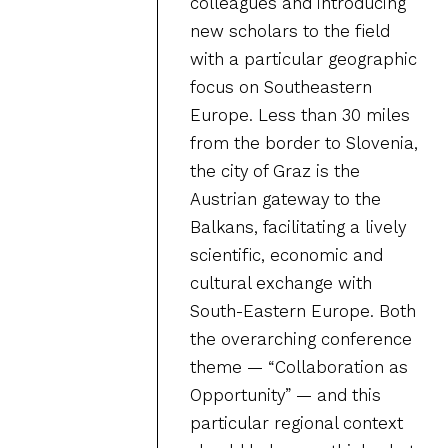
colleagues and introducing
new scholars to the field
with a particular geographic
focus on Southeastern
Europe. Less than 30 miles
from the border to Slovenia,
the city of Graz is the
Austrian gateway to the
Balkans, facilitating a lively
scientific, economic and
cultural exchange with
South-Eastern Europe. Both
the overarching conference
theme — “Collaboration as
Opportunity” — and this
particular regional context