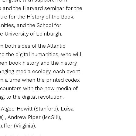
s and the Harvard seminar for the
tre for the History of the Book,
nities, and the School for
he University of Edinburgh.
 both sides of the Atlantic
nd the digital humanities, who will
een book history and the history
anging media ecology, each event
m a time when the printed codex
counters with the new media of
 to the digital revolution.
Algee-Hewitt (Stanford), Luisa
e) , Andrew Piper (McGill),
fer (Virginia).