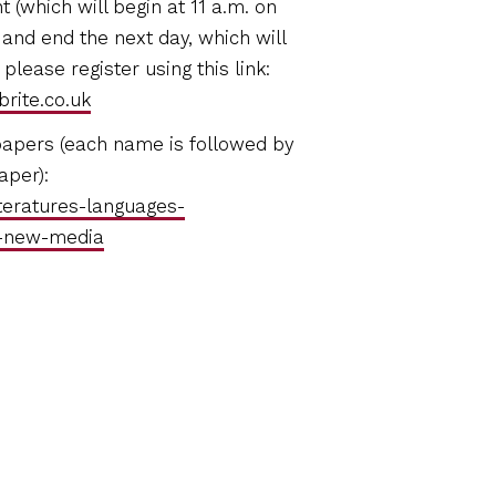
t (which will begin at 11 a.m. on
and end the next day, which will
please register using this link:
rite.co.uk
papers (each name is followed by
aper):
teratures-languages-
d-new-media