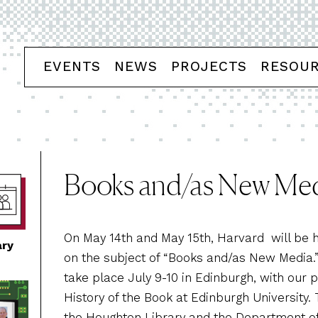
EVENTS
NEWS
PROJECTS
RESOU
Books and/as New Me
On May 14th and May 15th, Harvard will be h
ary
on the subject of “Books and/as New Media
take place July 9-10 in Edinburgh, with our 
History of the Book at Edinburgh University
the Houghton Library and the Department of