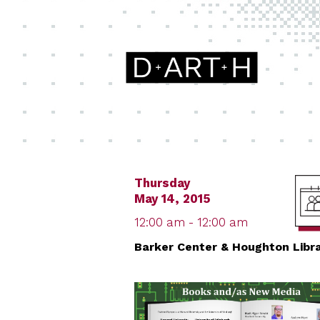
Thursday
May 14, 2015
12:00 am - 12:00 am
Barker Center & Houghton Libr