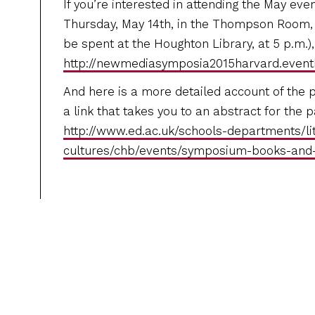
If you’re interested in attending the May even
Thursday, May 14th, in the Thompson Room, 
be spent at the Houghton Library, at 5 p.m.), 
http://newmediasymposia2015harvard.eventb
And here is a more detailed account of the 
a link that takes you to an abstract for the p
http://www.ed.ac.uk/schools-departments/li
cultures/chb/events/symposium-books-an