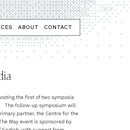
RCES
ABOUT
CONTACT
dia
osting the first of two symposia
.” The follow-up symposium will
primary partner, the Centre for the
. The May event is sponsored by
 English, with support from