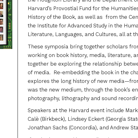
Harvard’s Provostial Fund for the Humanitie
History of the Book, as well as from the Cen
the Institute for Advanced Study in the Huma
Literature, Languages, and Cultures, all at t
These symposia bring together scholars from
working on book history, media, literature, a
together be exploring the relationship betw
of media. Re-embedding the book in the ch
explores the long history of new media—fro
was the new medium, through the book’s en
photography, lithography and sound recording,
Speakers at the Harvard event include Mark 
Calè (Birkbeck), Lindsey Eckert (Georgia Stat
Jonathan Sachs (Concordia), and Andrew Stauf